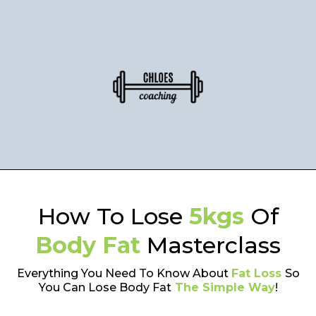
How To Lose
5kgs
Of
Body Fat
Masterclass
Everything You Need To Know About
Fat Loss
So
You Can Lose Body Fat
The Simple Way
!