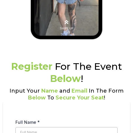
Register
For The Event
Below
!
Input Your
Name
and
Email
In The Form
Below
To
Secure Your Seat
!
Full Name
*