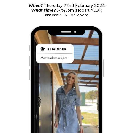
When?
Thursday 22nd February 2024
What time?
7-7:45pm (Hobart AEDT)
Where?
LIVE on Zoom